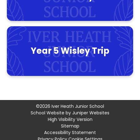
Year 5 Wisley Trip
©2026 Iver Heath Junior School
School Website by
Juniper Websites
High Visibility Version
Sitemap
Accessibility Statement
Privacy Policy
Cookie Settings