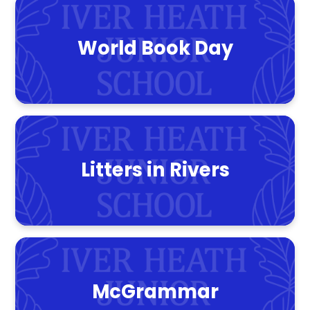
World Book Day
Litters in Rivers
McGrammar