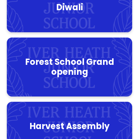
Diwali
Forest School Grand
opening
Harvest Assembly