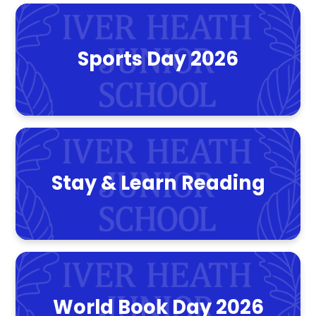
Sports Day 2026
Stay & Learn Reading
World Book Day 2026