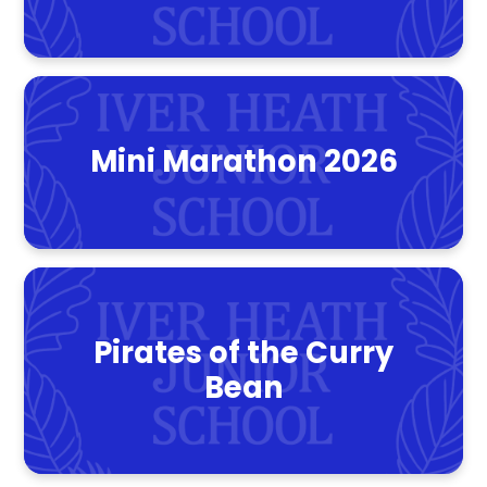
Mini Marathon 2026
Pirates of the Curry
Bean