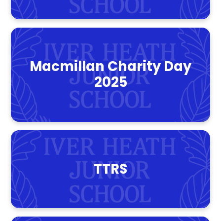
Macmillan Charity Day
2025
TTRS