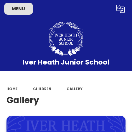
MENU
Powered by
Translate
Iver Heath Junior School
HOME
CHILDREN
GALLERY
Gallery