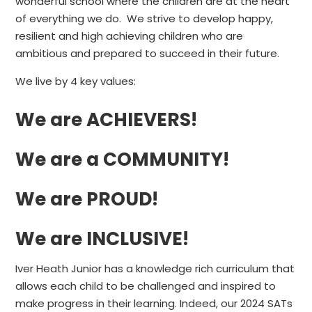
wonderful school where the children are at the heart
of everything we do. We strive to develop happy,
resilient and high achieving children who are
ambitious and prepared to succeed in their future.
We live by 4 key values:
We are ACHIEVERS!
We are a COMMUNITY!
We are PROUD!
We are INCLUSIVE!
Iver Heath Junior has a knowledge rich curriculum that
allows each child to be challenged and inspired to
make progress in their learning. Indeed, our 2024 SATs