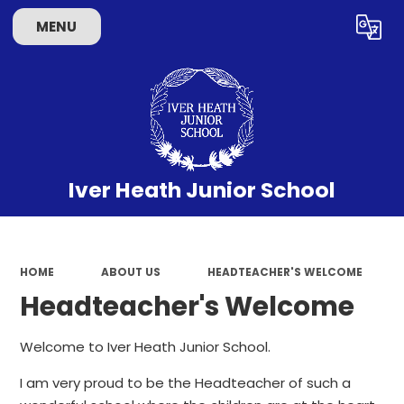
MENU
Powered by
Translate
Iver Heath Junior School
HOME
ABOUT US
HEADTEACHER'S WELCOME
Headteacher's Welcome
Welcome to Iver Heath Junior School.
I am very proud to be the Headteacher of such a