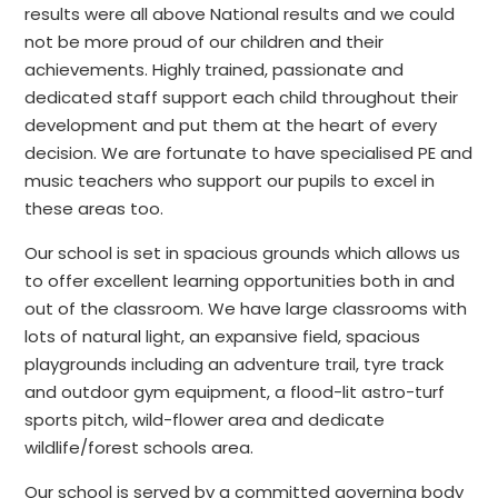
results were all above National results and we could
not be more proud of our children and their
achievements. Highly trained, passionate and
dedicated staff support each child throughout their
development and put them at the heart of every
decision. We are fortunate to have specialised PE and
music teachers who support our pupils to excel in
these areas too.
Our school is set in spacious grounds which allows us
to offer excellent learning opportunities both in and
out of the classroom. We have large classrooms with
lots of natural light, an expansive field, spacious
playgrounds including an adventure trail, tyre track
and outdoor gym equipment, a flood-lit astro-turf
sports pitch, wild-flower area and dedicate
wildlife/forest schools area.
Our school is served by a committed governing body