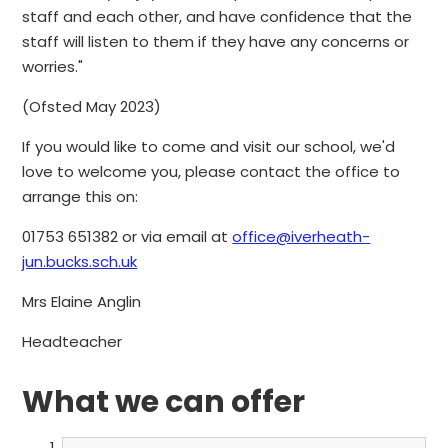
staff and each other, and have confidence that the
staff will listen to them if they have any concerns or
worries."
(Ofsted May 2023)
If you would like to come and visit our school, we'd
love to welcome you, please contact the office to
arrange this on:
01753 651382 or via email at
office@iverheath-
jun.bucks.sch.uk
Mrs Elaine Anglin
Headteacher
What we can offer