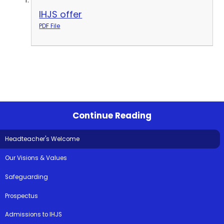
IHJS offer
PDF File
Continue Reading
Headteacher's Welcome
Our Visions & Values
Safeguarding
Prospectus
Admissions to IHJS