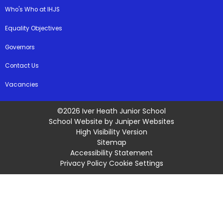
Who's Who at IHJS
Equality Objectives
Governors
Contact Us
Vacancies
©2026 Iver Heath Junior School
School Website by
Juniper Websites
High Visibility Version
Sitemap
Accessibility Statement
Privacy Policy
Cookie Settings