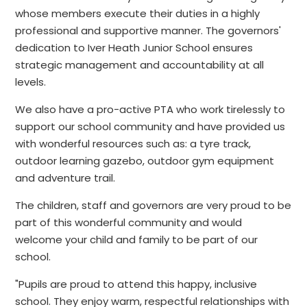
whose members execute their duties in a highly
professional and supportive manner. The governors'
dedication to Iver Heath Junior School ensures
strategic management and accountability at all
levels.
We also have a pro-active PTA who work tirelessly to
support our school community and have provided us
with wonderful resources such as: a tyre track,
outdoor learning gazebo, outdoor gym equipment
and adventure trail.
The children, staff and governors are very proud to be
part of this wonderful community and would
welcome your child and family to be part of our
school.
"Pupils are proud to attend this happy, inclusive
school. They enjoy warm, respectful relationships with