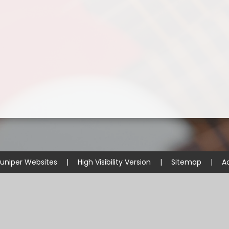
uniper Websites
|
High Visibility Version
|
Sitemap
|
Ac
ick here for more information