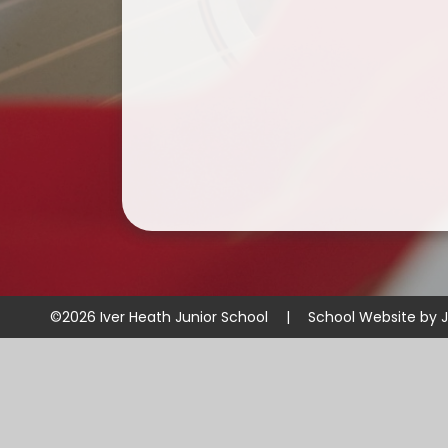
©2026 Iver Heath Junior School
|
School Website by
J
Cookie Policy
This site uses cookies to store information on your computer.
Cl
Accept All
Manage Cookies
Deny All