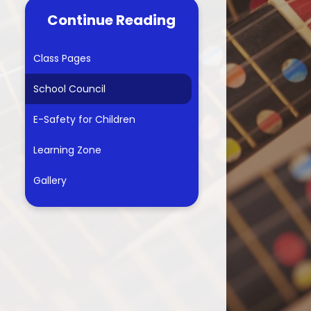
Continue Reading
econdary Transfer Test
Information
Class Pages
Residential trip for year 6
School Council
Parental Support
E-Safety for Children
arents Evening Booking
Learning Zone
Gallery