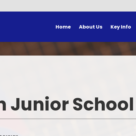
Home
About Us
Key Info
Headteacher's Welcome
School opening times
Class Pa
Lett
Our Visions & Values
Curriculum
School Co
Unif
Safeguarding
Special Educational Needs and
E-Safety for 
Disabilities
Prospectus
Learning 
Pastoral Care
h Junior School
Admissions to IHJS
Galler
Policies
Who's Who at IHJS
Pupil Premium at IHJS
Ho
Equality Objectives
Sports Premium at IHJS
Year