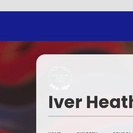
Iver Heat