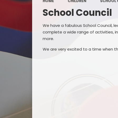
HOME
CHILDREN
SCHOOL 
School Council
We have a fabulous School Council, le
complete a wide range of activities, i
more.
We are very excited to a time when th