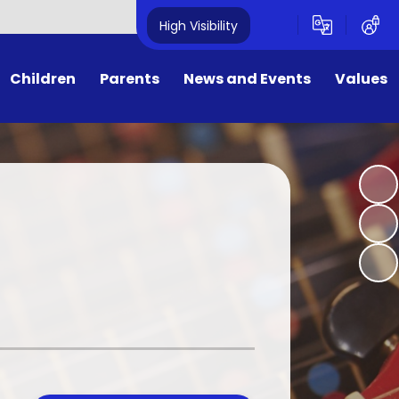
High Visibility
Children
Parents
News and Events
Values
ges
ers/Important Information
Calendar
Values
uncil
orm, Hot Lunches & Wrap-
Newsletters
British Values
a-round care
Children
E-Safety for Parents
Zone
PTA
y
School Money
w we work with parents
 6 SATs information 2025