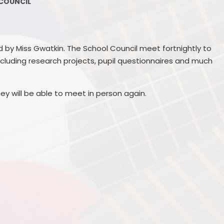
COUNCIL
Governors
School Performance
S
Information
Contact Us
GDPR
PGL 
d by Miss Gwatkin. The School Council meet fortnightly to
Vacancies
ncluding research projects, pupil questionnaires and much
Welcome meetings
P
ey will be able to meet in person again.