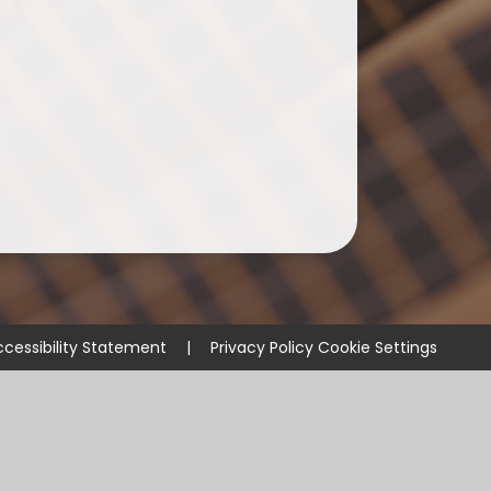
cessibility Statement
|
Privacy Policy
Cookie Settings