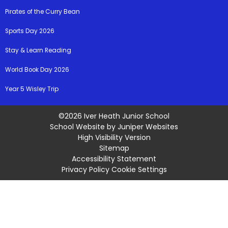
Pirates of the Curry Bean
Sports Day 2026
Stay & Learn Reading
World Book Day 2026
Year 5 Wisley Trip
©2026 Iver Heath Junior School
School Website by
Juniper Websites
High Visibility Version
Sitemap
Accessibility Statement
Privacy Policy
Cookie Settings