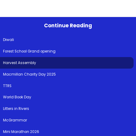
Continue Reading
Diwali
Forest School Grand opening
Harvest Assembly
Macmillan Charity Day 2025
TTRS
World Book Day
Litters in Rivers
McGrammar
Mini Marathon 2026