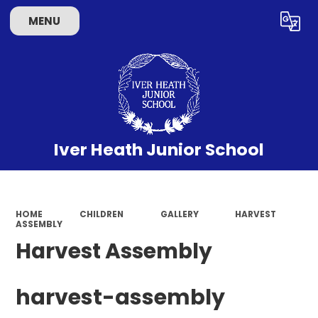
MENU
Powered by
Translate
Iver Heath Junior School
HOME
CHILDREN
GALLERY
HARVEST
ASSEMBLY
Harvest Assembly
harvest-assembly