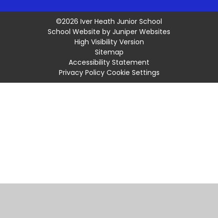
©2026 Iver Heath Junior School
School Website by
Juniper Websites
High Visibility Version
Sitemap
Accessibility Statement
Privacy Policy
Cookie Settings
Cookie Policy
This site uses cookies to store information on your computer.
Click
here for more information