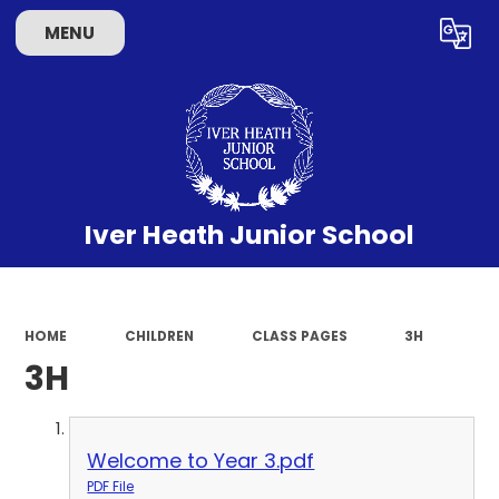
MENU
Powered by
Translate
Iver Heath Junior School
HOME
CHILDREN
CLASS PAGES
3H
3H
Welcome to Year 3.pdf
PDF File