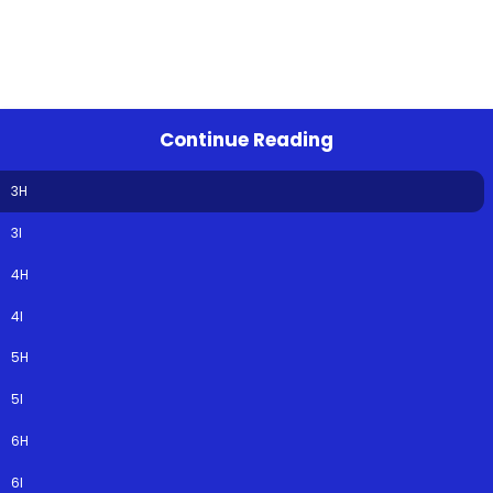
Continue Reading
3H
3I
4H
4I
5H
5I
6H
6I