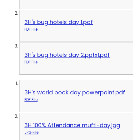
3H's bug hotels day 1.pdf
PDF File
3H's bug hotels day 2.pptx1.pdf
PDF File
3H's world book day powerpoint.pdf
PDF File
3H 100% Attendance mufti-day.jpg
JPG File