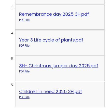
Remembrance day 2025 3H.pdf
PDF File
Year 3 Life cycle of plants.pdf
PDF File
3H- Christmas jumper day 2025.pdf
PDF File
Children in need 2025 3H.pdf
PDF File