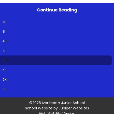
Continue Reading
3H
3I
4H
4I
5H
5I
6H
6I
©2026 Iver Heath Junior School
School Website by
Juniper Websites
High Visibility Version