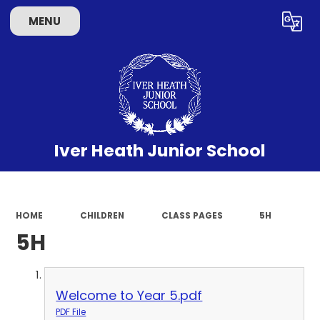
MENU
Powered by
Translate
Iver Heath Junior School
HOME
CHILDREN
CLASS PAGES
5H
5H
Welcome to Year 5.pdf
PDF File