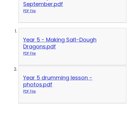
September.pdf
PDF File
Year 5 - Making Salt-Dough
Dragons.pdf
PDF File
Year 5 drumming lesson -
photos.pdf
PDF File