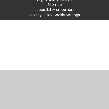
Sitemap
Accessibility Statement
Privacy Policy
Cookie Settings
Cookie Policy
This site uses cookies to store information on your computer.
Click
here for more information
Accept All
Manage Cookies
Deny All