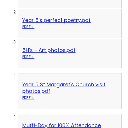
Year 5's perfect poetry.pdf
PDF File
5H's - Art photos.pdf
PDF File
Year 5 St Margaret's Church visit
photos.pdf
PDF File
Mufti-Day for 100% Attendance