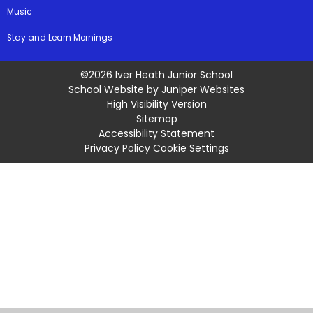
Music
Stay and Learn Mornings
©2026 Iver Heath Junior School
School Website by
Juniper Websites
High Visibility Version
Sitemap
Accessibility Statement
Privacy Policy
Cookie Settings