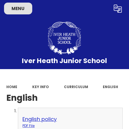
MENU
Powered by
Translate
Iver Heath Junior School
HOME
KEY INFO
CURRICULUM
ENGLISH
English
English policy
PDF File