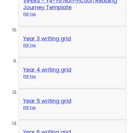
VIPERS - Y4-Y6 Non-Fiction Reading
Journey Template
PDF File
Year 3 writing grid
PDF File
Year 4 writing grid
PDF File
Year 5 writing grid
PDF File
Year 6 writing grid