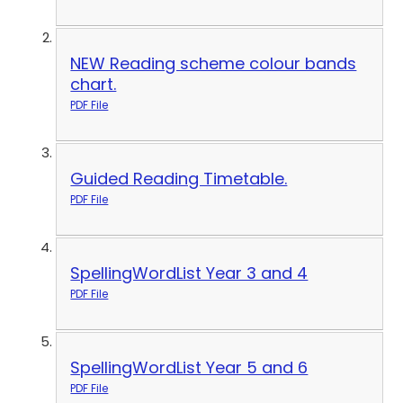
NEW Reading scheme colour bands
chart.
PDF File
Guided Reading Timetable.
PDF File
SpellingWordList Year 3 and 4
PDF File
SpellingWordList Year 5 and 6
PDF File