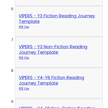
VIPERS - Y3 Fiction Reading Journey
Template
PDF File
VIPERS - Y3 Non-Fiction Reading
Journey Template
PDF File
VIPERS - Y4-Y6 Fiction Reading
Journey Template
PDF File