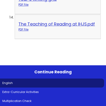
PDF File
The Teaching of Reading at IHJS.pdf
PDF File
Continue Reading
English
Extra-Curricular Activities
Multiplication Check